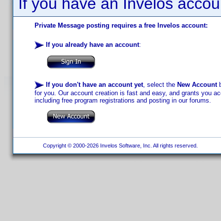
If you have an Invelos accou
Private Message posting requires a free Invelos account:
If you already have an account
:
If you don't have an account yet
, select the
New Account
b
for you. Our account creation is fast and easy, and grants you acc
including free program registrations and posting in our forums.
Copyright © 2000-2026 Invelos Software, Inc. All rights reserved.