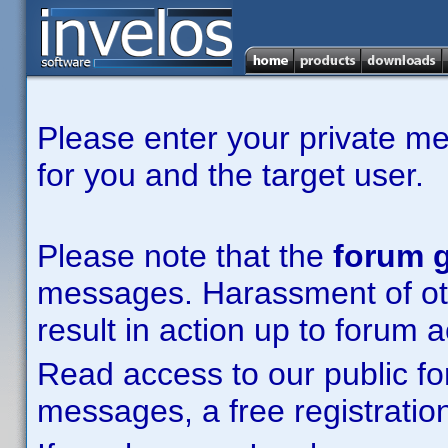
Please enter your private m
for you and the target user.
Please note that the
forum g
messages. Harassment of other
result in action up to forum 
Read access to our public fo
messages, a free registration