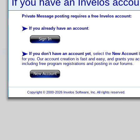
If you have an Invelos accou
Private Message posting requires a free Invelos account:
If you already have an account
:
If you don't have an account yet
, select the
New Account
b
for you. Our account creation is fast and easy, and grants you acc
including free program registrations and posting in our forums.
Copyright © 2000-2026 Invelos Software, Inc. All rights reserved.