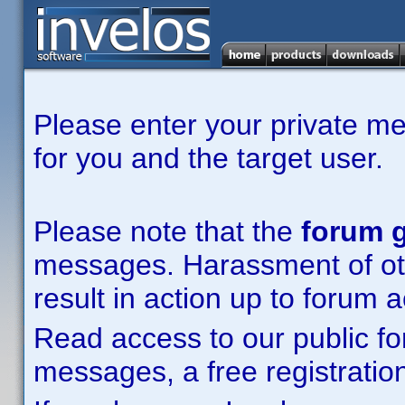
Please enter your private m
for you and the target user.
Please note that the
forum g
messages. Harassment of other
result in action up to forum 
Read access to our public fo
messages, a free registration