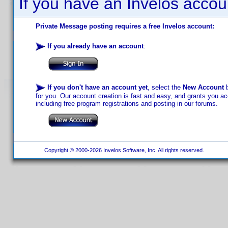
If you have an Invelos accou
Private Message posting requires a free Invelos account:
If you already have an account
:
If you don't have an account yet
, select the
New Account
b
for you. Our account creation is fast and easy, and grants you acc
including free program registrations and posting in our forums.
Copyright © 2000-2026 Invelos Software, Inc. All rights reserved.