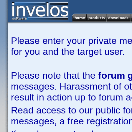
Please enter your private m
for you and the target user.
Please note that the
forum g
messages. Harassment of other
result in action up to forum 
Read access to our public fo
messages, a free registration