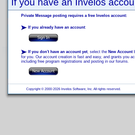
If you have an Invelos accou
Private Message posting requires a free Invelos account:
If you already have an account
:
If you don't have an account yet
, select the
New Account
b
for you. Our account creation is fast and easy, and grants you acc
including free program registrations and posting in our forums.
Copyright © 2000-2026 Invelos Software, Inc. All rights reserved.