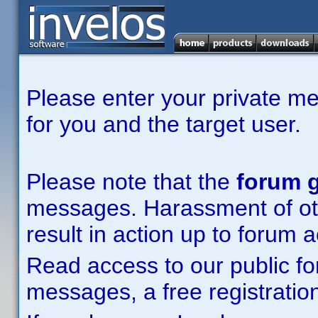
Please enter your private m
for you and the target user.
Please note that the
forum g
messages. Harassment of other
result in action up to forum 
Read access to our public fo
messages, a free registration