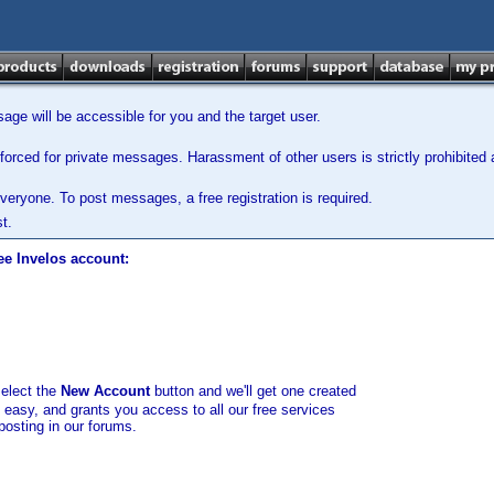
ge will be accessible for you and the target user.
orced for private messages. Harassment of other users is strictly prohibited a
veryone. To post messages, a free registration is required.
t.
ee Invelos account:
select the
New Account
button and we'll get one created
d easy, and grants you access to all our free services
posting in our forums.