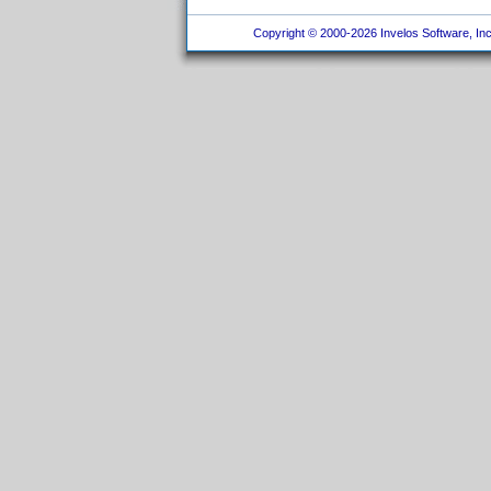
Copyright © 2000-2026 Invelos Software, Inc.