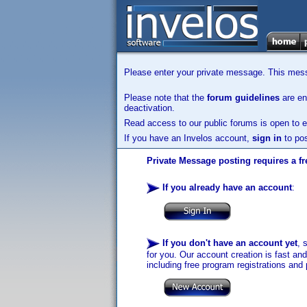
Please enter your private message. This messa
Please note that the
forum guidelines
are enf
deactivation.
Read access to our public forums is open to e
If you have an Invelos account,
sign in
to pos
Private Message posting requires a fr
If you already have an account
:
If you don't have an account yet
, 
for you. Our account creation is fast an
including free program registrations and 