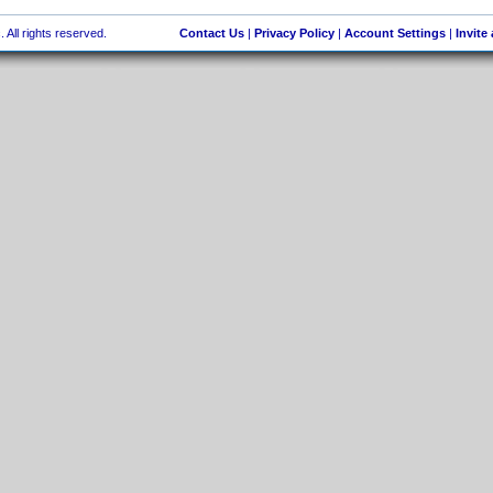
 All rights reserved.
Contact Us
|
Privacy Policy
|
Account Settings
|
Invite