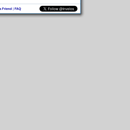
 a Friend
|
FAQ