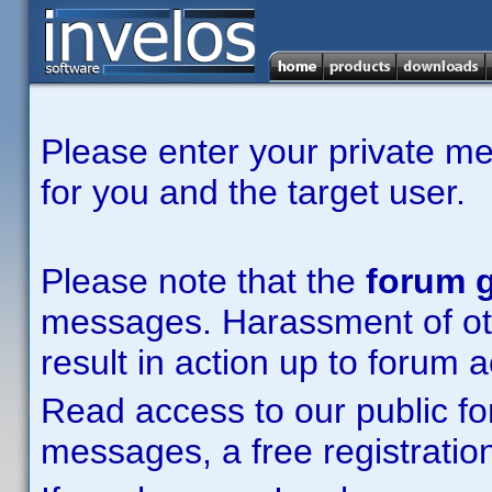
Please enter your private m
for you and the target user.
Please note that the
forum g
messages. Harassment of other
result in action up to forum 
Read access to our public fo
messages, a free registration