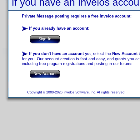
If you have an Invelos accou
Private Message posting requires a free Invelos account:
If you already have an account
:
If you don't have an account yet
, select the
New Account
b
for you. Our account creation is fast and easy, and grants you acc
including free program registrations and posting in our forums.
Copyright © 2000-2026 Invelos Software, Inc. All rights reserved.