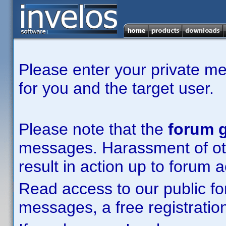
Please enter your private m
for you and the target user.
Please note that the
forum g
messages. Harassment of other
result in action up to forum 
Read access to our public fo
messages, a free registration