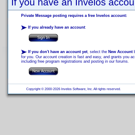
If you have an Invelos accou
Private Message posting requires a free Invelos account:
If you already have an account
:
If you don't have an account yet
, select the
New Account
b
for you. Our account creation is fast and easy, and grants you acc
including free program registrations and posting in our forums.
Copyright © 2000-2026 Invelos Software, Inc. All rights reserved.