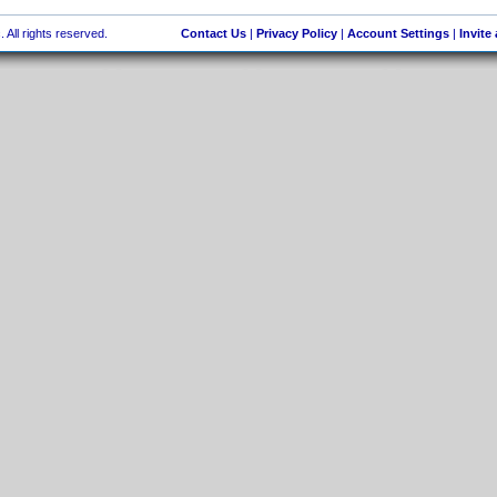
 All rights reserved.
Contact Us
|
Privacy Policy
|
Account Settings
|
Invite