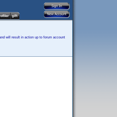
nd will result in action up to forum account