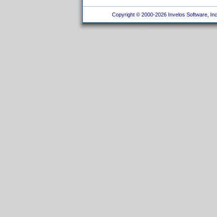
Copyright © 2000-2026 Invelos Software, Inc.