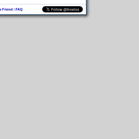
 a Friend
|
FAQ