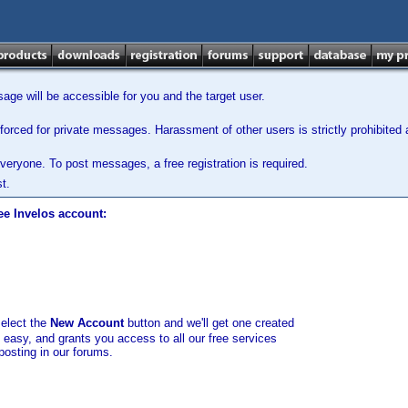
ge will be accessible for you and the target user.
orced for private messages. Harassment of other users is strictly prohibited a
veryone. To post messages, a free registration is required.
t.
ee Invelos account:
select the
New Account
button and we'll get one created
d easy, and grants you access to all our free services
posting in our forums.