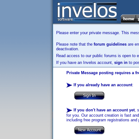
Please enter your private message. This messa
Please note that the
forum guidelines
are enf
deactivation.
Read access to our public forums is open to e
If you have an Invelos account,
sign in
to pos
Private Message posting requires a fr
If you already have an account
:
If you don't have an account yet
, 
for you. Our account creation is fast an
including free program registrations and 