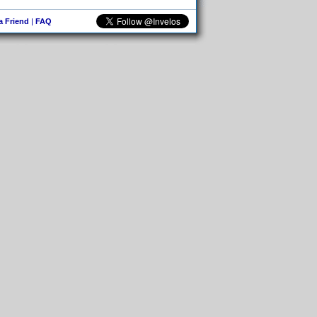
 a Friend
|
FAQ