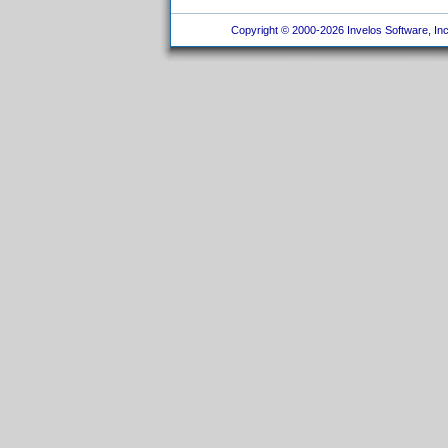
Copyright © 2000-2026 Invelos Software, Inc.