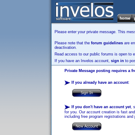
Please enter your private message. This messa
Please note that the
forum guidelines
are enf
deactivation.
Read access to our public forums is open to e
If you have an Invelos account,
sign in
to pos
Private Message posting requires a fr
If you already have an account
:
If you don't have an account yet
, 
for you. Our account creation is fast an
including free program registrations and 