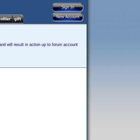
nd will result in action up to forum account