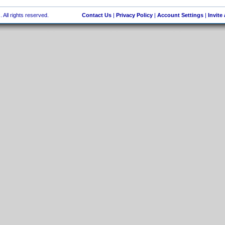
 All rights reserved.
Contact Us
|
Privacy Policy
|
Account Settings
|
Invite