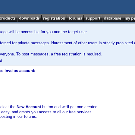
ge will be accessible for you and the target user.
orced for private messages. Harassment of other users is strictly prohibited a
veryone. To post messages, a free registration is required.
t.
ee Invelos account:
select the
New Account
button and we'll get one created
d easy, and grants you access to all our free services
posting in our forums.