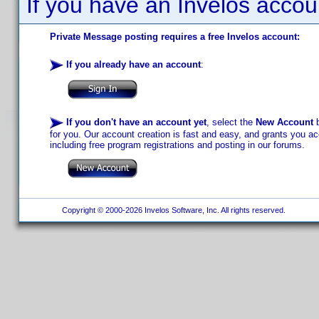
If you have an Invelos accou
Private Message posting requires a free Invelos account:
If you already have an account
:
If you don't have an account yet
, select the
New Account
b
for you. Our account creation is fast and easy, and grants you acc
including free program registrations and posting in our forums.
Copyright © 2000-2026 Invelos Software, Inc. All rights reserved.