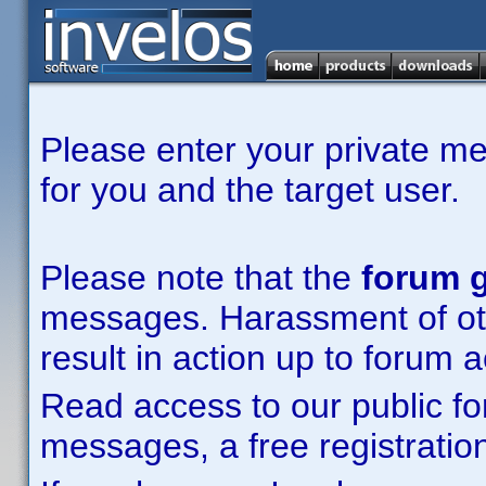
Please enter your private m
for you and the target user.
Please note that the
forum g
messages. Harassment of other
result in action up to forum 
Read access to our public fo
messages, a free registration