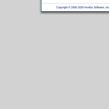
Copyright © 2000-2026 Invelos Software, Inc.