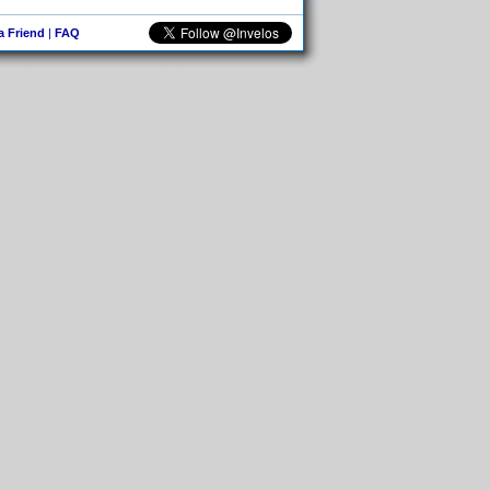
 a Friend
|
FAQ