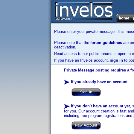
Please enter your private message. This messa
Please note that the
forum guidelines
are enf
deactivation.
Read access to our public forums is open to e
If you have an Invelos account,
sign in
to pos
Private Message posting requires a fr
If you already have an account
:
If you don't have an account yet
, 
for you. Our account creation is fast an
including free program registrations and 