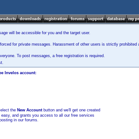
ge will be accessible for you and the target user.
orced for private messages. Harassment of other users is strictly prohibited a
veryone. To post messages, a free registration is required.
t.
ee Invelos account:
select the
New Account
button and we'll get one created
d easy, and grants you access to all our free services
posting in our forums.