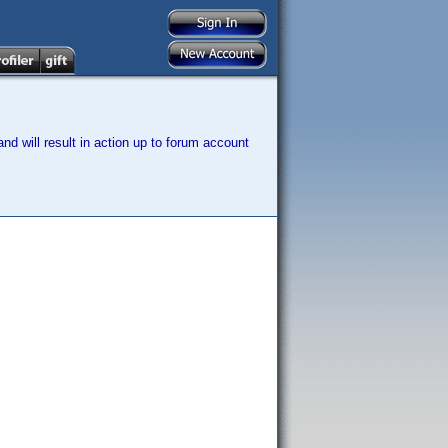
nd will result in action up to forum account