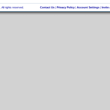
 All rights reserved.
Contact Us
|
Privacy Policy
|
Account Settings
|
Invite