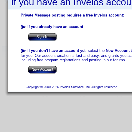
If you have an Invelos accou
Private Message posting requires a free Invelos account:
If you already have an account
:
If you don't have an account yet
, select the
New Account
b
for you. Our account creation is fast and easy, and grants you acc
including free program registrations and posting in our forums.
Copyright © 2000-2026 Invelos Software, Inc. All rights reserved.