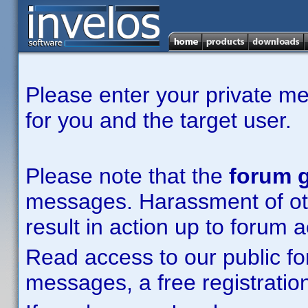
Please enter your private m
for you and the target user.
Please note that the
forum g
messages. Harassment of other
result in action up to forum 
Read access to our public fo
messages, a free registration