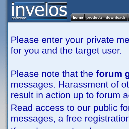
Please enter your private m
for you and the target user.
Please note that the
forum g
messages. Harassment of other
result in action up to forum 
Read access to our public fo
messages, a free registration