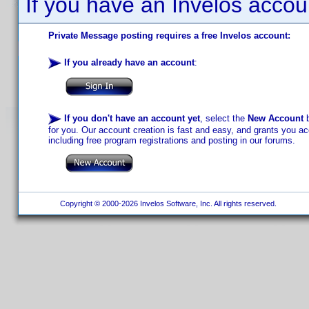
If you have an Invelos accou
Private Message posting requires a free Invelos account:
If you already have an account
:
If you don't have an account yet
, select the
New Account
b
for you. Our account creation is fast and easy, and grants you acc
including free program registrations and posting in our forums.
Copyright © 2000-2026 Invelos Software, Inc. All rights reserved.