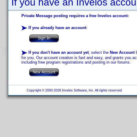
If you have an Invelos accou
Private Message posting requires a free Invelos account:
If you already have an account
:
If you don't have an account yet
, select the
New Account
b
for you. Our account creation is fast and easy, and grants you acc
including free program registrations and posting in our forums.
Copyright © 2000-2026 Invelos Software, Inc. All rights reserved.