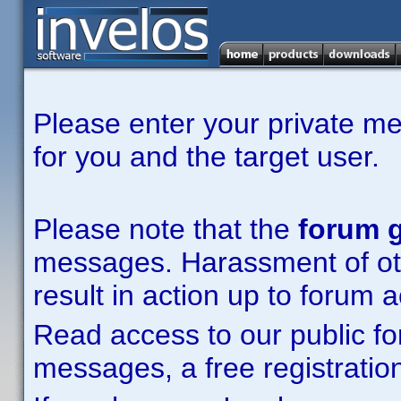
Please enter your private m
for you and the target user.
Please note that the
forum g
messages. Harassment of other
result in action up to forum 
Read access to our public fo
messages, a free registration