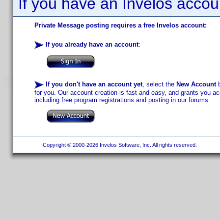
If you have an Invelos accou
Private Message posting requires a free Invelos account:
If you already have an account
:
If you don't have an account yet
, select the
New Account
b
for you. Our account creation is fast and easy, and grants you acc
including free program registrations and posting in our forums.
Copyright © 2000-2026 Invelos Software, Inc. All rights reserved.