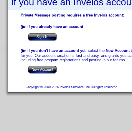
If you have an Invelos accou
Private Message posting requires a free Invelos account:
If you already have an account
:
If you don't have an account yet
, select the
New Account
b
for you. Our account creation is fast and easy, and grants you acc
including free program registrations and posting in our forums.
Copyright © 2000-2026 Invelos Software, Inc. All rights reserved.