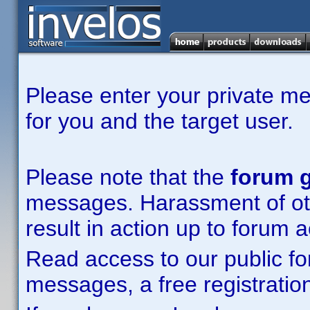
Please enter your private m
for you and the target user.
Please note that the
forum g
messages. Harassment of other
result in action up to forum 
Read access to our public fo
messages, a free registration