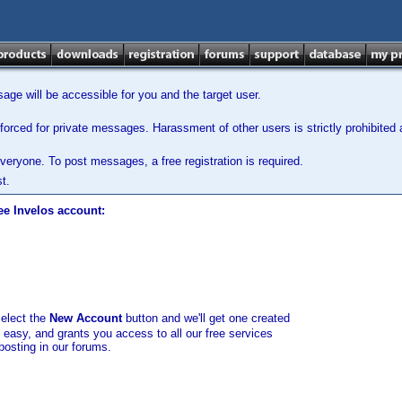
ge will be accessible for you and the target user.
orced for private messages. Harassment of other users is strictly prohibited a
veryone. To post messages, a free registration is required.
t.
ee Invelos account:
select the
New Account
button and we'll get one created
d easy, and grants you access to all our free services
posting in our forums.