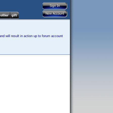
nd will result in action up to forum account