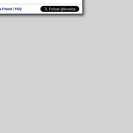
 a Friend
|
FAQ