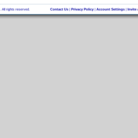
 All rights reserved.
Contact Us
|
Privacy Policy
|
Account Settings
|
Invite