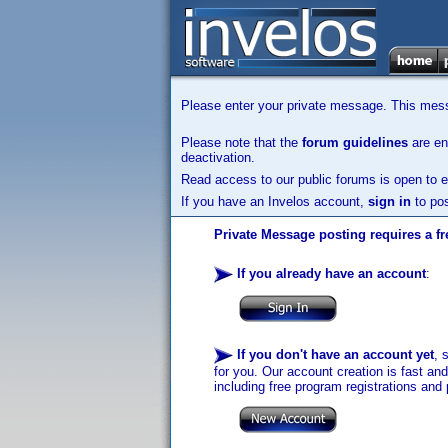
Please enter your private message. This messa
Please note that the
forum guidelines
are enf
deactivation.
Read access to our public forums is open to e
If you have an Invelos account,
sign in
to pos
Private Message posting requires a fr
If you already have an account
:
If you don't have an account yet
, 
for you. Our account creation is fast an
including free program registrations and 