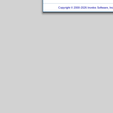
Copyright © 2000-2026 Invelos Software, Inc.