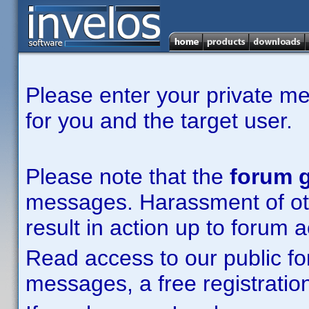
Please enter your private m
for you and the target user.
Please note that the
forum g
messages. Harassment of other
result in action up to forum 
Read access to our public fo
messages, a free registration