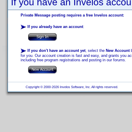
If you have an Invelos accou
Private Message posting requires a free Invelos account:
If you already have an account
:
If you don't have an account yet
, select the
New Account
b
for you. Our account creation is fast and easy, and grants you acc
including free program registrations and posting in our forums.
Copyright © 2000-2026 Invelos Software, Inc. All rights reserved.