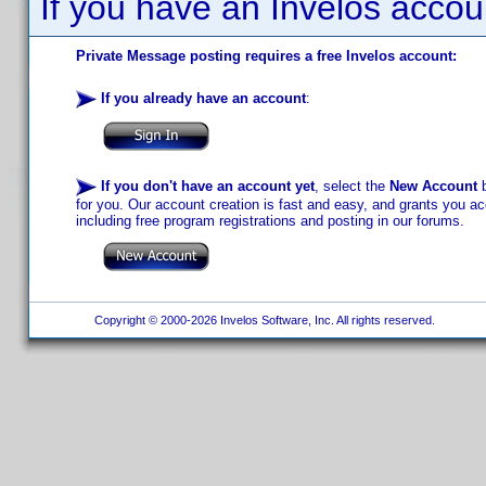
If you have an Invelos accou
Private Message posting requires a free Invelos account:
If you already have an account
:
If you don't have an account yet
, select the
New Account
b
for you. Our account creation is fast and easy, and grants you acc
including free program registrations and posting in our forums.
Copyright © 2000-2026 Invelos Software, Inc. All rights reserved.