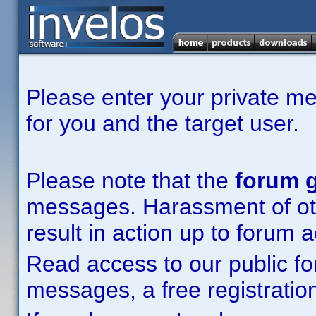
Please enter your private m
for you and the target user.
Please note that the
forum g
messages. Harassment of other
result in action up to forum 
Read access to our public fo
messages, a free registration