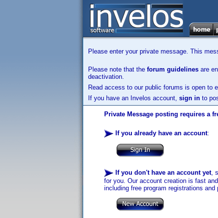
Please enter your private message. This messa
Please note that the
forum guidelines
are enf
deactivation.
Read access to our public forums is open to e
If you have an Invelos account,
sign in
to pos
Private Message posting requires a fr
If you already have an account
:
If you don't have an account yet
, 
for you. Our account creation is fast an
including free program registrations and 