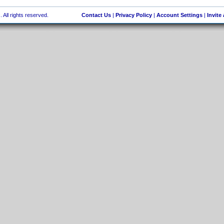
 All rights reserved.
Contact Us
|
Privacy Policy
|
Account Settings
|
Invite