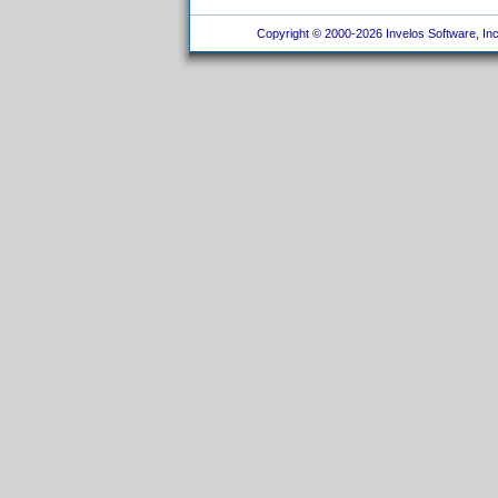
Copyright © 2000-2026 Invelos Software, Inc.