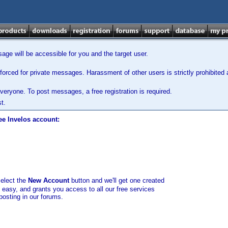
ge will be accessible for you and the target user.
orced for private messages. Harassment of other users is strictly prohibited a
veryone. To post messages, a free registration is required.
t.
ee Invelos account:
select the
New Account
button and we'll get one created
d easy, and grants you access to all our free services
posting in our forums.