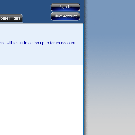
nd will result in action up to forum account