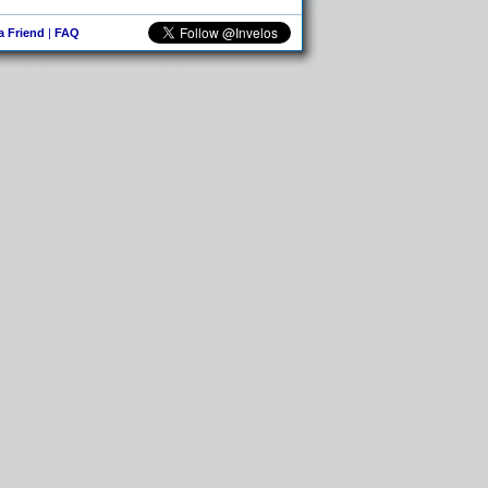
 a Friend
|
FAQ