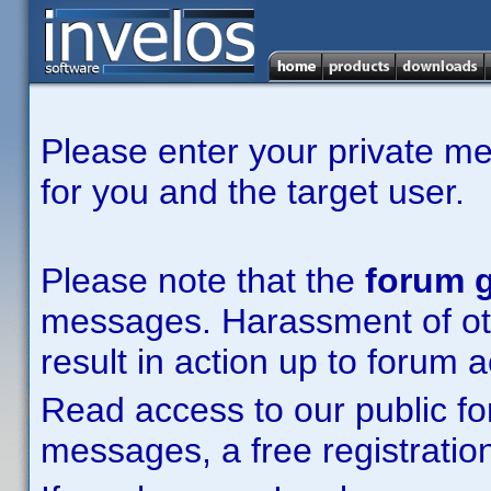
Please enter your private m
for you and the target user.
Please note that the
forum g
messages. Harassment of other
result in action up to forum 
Read access to our public fo
messages, a free registration