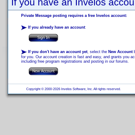
If you have an Invelos accou
Private Message posting requires a free Invelos account:
If you already have an account
:
If you don't have an account yet
, select the
New Account
b
for you. Our account creation is fast and easy, and grants you acc
including free program registrations and posting in our forums.
Copyright © 2000-2026 Invelos Software, Inc. All rights reserved.