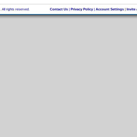
 All rights reserved.
Contact Us
|
Privacy Policy
|
Account Settings
|
Invite