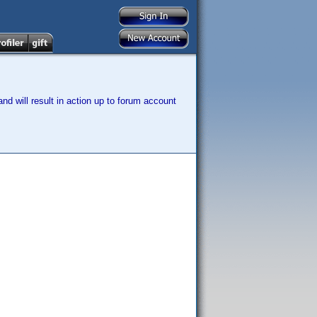
nd will result in action up to forum account