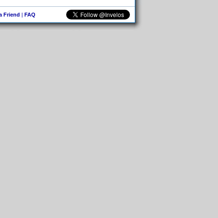
 a Friend
|
FAQ