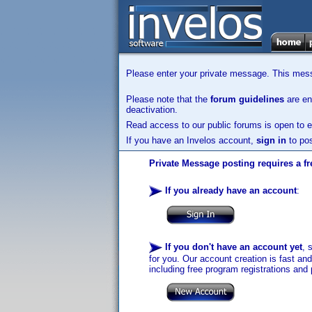
Please enter your private message. This messa
Please note that the
forum guidelines
are enf
deactivation.
Read access to our public forums is open to e
If you have an Invelos account,
sign in
to pos
Private Message posting requires a fr
If you already have an account
:
If you don't have an account yet
, 
for you. Our account creation is fast an
including free program registrations and 