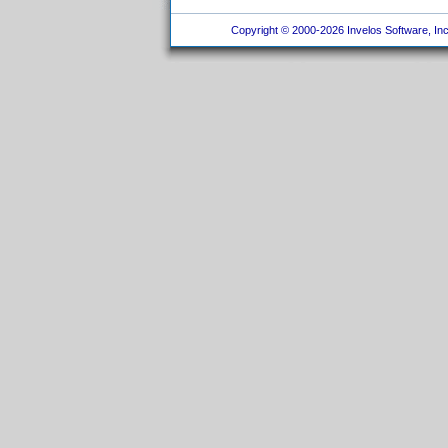
Copyright © 2000-2026 Invelos Software, Inc.