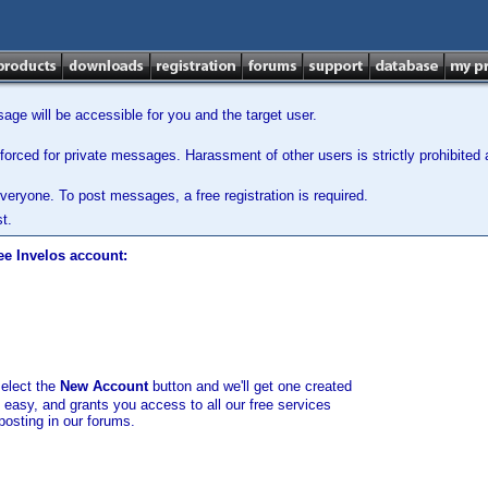
ge will be accessible for you and the target user.
orced for private messages. Harassment of other users is strictly prohibited a
veryone. To post messages, a free registration is required.
t.
ee Invelos account:
select the
New Account
button and we'll get one created
d easy, and grants you access to all our free services
posting in our forums.