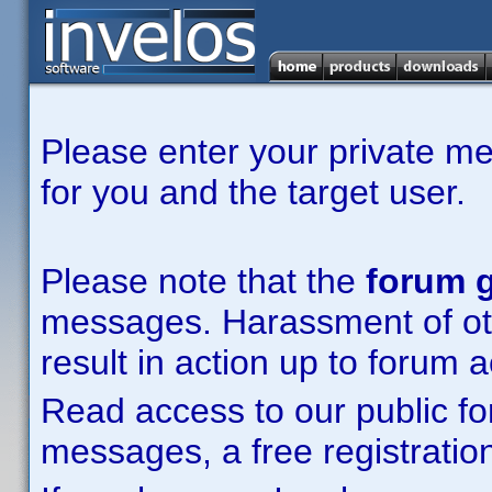
Please enter your private m
for you and the target user.
Please note that the
forum g
messages. Harassment of other
result in action up to forum 
Read access to our public fo
messages, a free registration