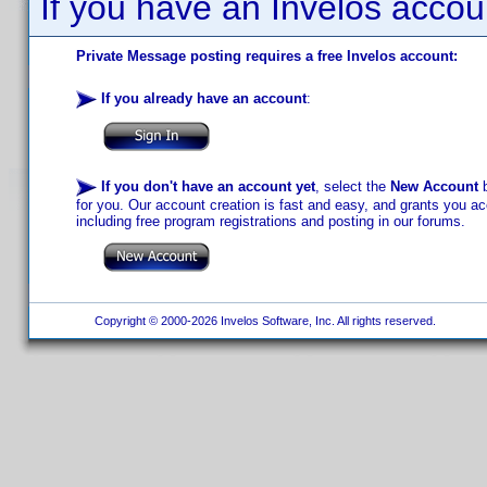
If you have an Invelos accou
Private Message posting requires a free Invelos account:
If you already have an account
:
If you don't have an account yet
, select the
New Account
b
for you. Our account creation is fast and easy, and grants you acc
including free program registrations and posting in our forums.
Copyright © 2000-2026 Invelos Software, Inc. All rights reserved.