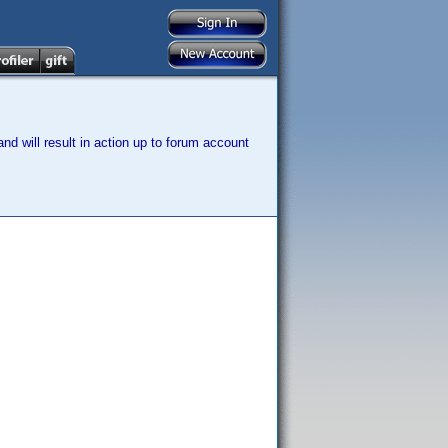
nd will result in action up to forum account