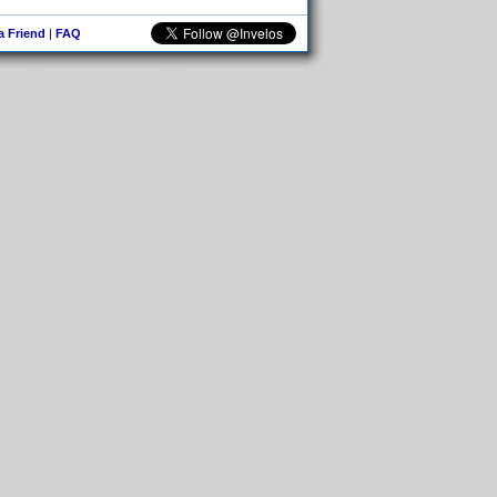
 a Friend
|
FAQ