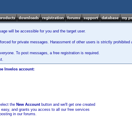
ge will be accessible for you and the target user.
orced for private messages. Harassment of other users is strictly prohibited a
veryone. To post messages, a free registration is required.
t.
ee Invelos account:
select the
New Account
button and we'll get one created
d easy, and grants you access to all our free services
posting in our forums.