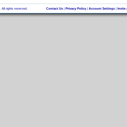
 All rights reserved.
Contact Us
|
Privacy Policy
|
Account Settings
|
Invite