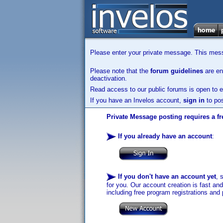
Please enter your private message. This messa
Please note that the
forum guidelines
are enf
deactivation.
Read access to our public forums is open to e
If you have an Invelos account,
sign in
to pos
Private Message posting requires a fr
If you already have an account
:
If you don't have an account yet
, 
for you. Our account creation is fast an
including free program registrations and 