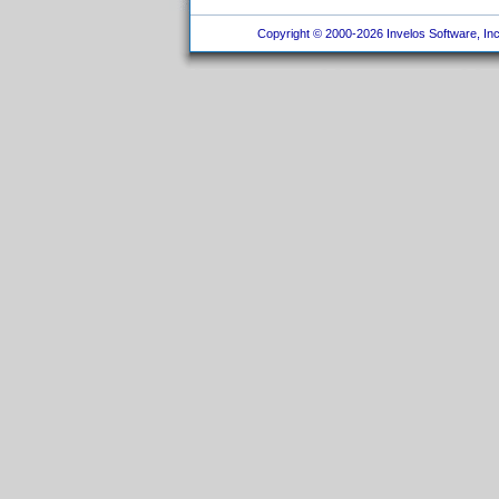
Copyright © 2000-2026 Invelos Software, Inc.