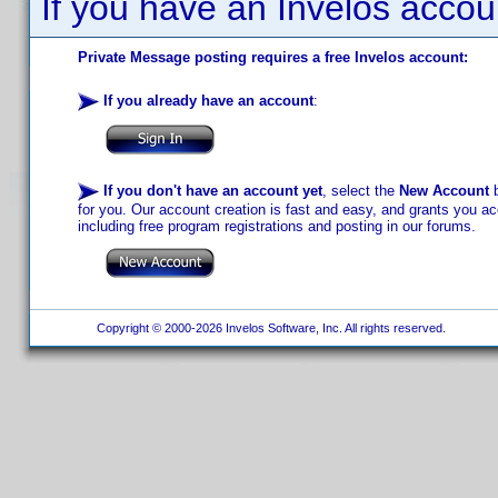
If you have an Invelos accou
Private Message posting requires a free Invelos account:
If you already have an account
:
If you don't have an account yet
, select the
New Account
b
for you. Our account creation is fast and easy, and grants you acc
including free program registrations and posting in our forums.
Copyright © 2000-2026 Invelos Software, Inc. All rights reserved.