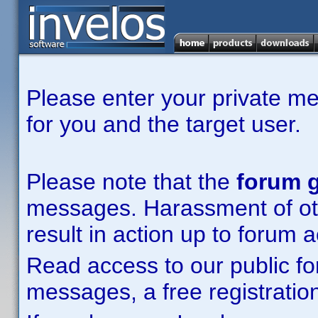
Please enter your private m
for you and the target user.
Please note that the
forum g
messages. Harassment of other
result in action up to forum 
Read access to our public fo
messages, a free registration