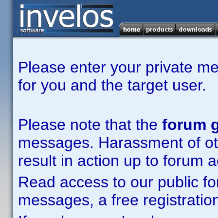
Please enter your private m
for you and the target user.
Please note that the
forum g
messages. Harassment of other
result in action up to forum 
Read access to our public fo
messages, a free registration