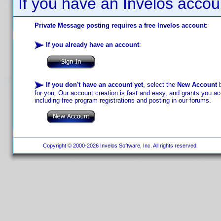
If you have an Invelos accou
Private Message posting requires a free Invelos account:
If you already have an account
:
If you don't have an account yet
, select the
New Account
b
for you. Our account creation is fast and easy, and grants you acc
including free program registrations and posting in our forums.
Copyright © 2000-2026 Invelos Software, Inc. All rights reserved.