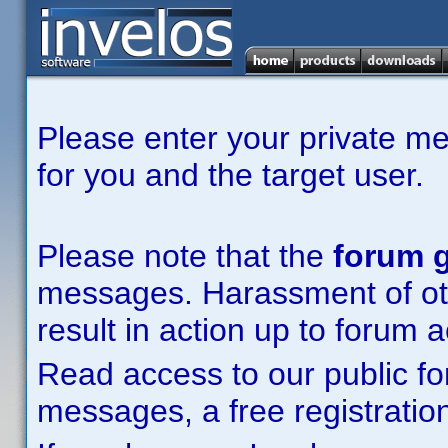
Please enter your private m
for you and the target user.
Please note that the
forum g
messages. Harassment of other
result in action up to forum 
Read access to our public fo
messages, a free registration