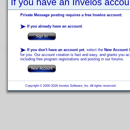
If you have an Invelos accou
Private Message posting requires a free Invelos account:
If you already have an account
:
If you don't have an account yet
, select the
New Account
b
for you. Our account creation is fast and easy, and grants you acc
including free program registrations and posting in our forums.
Copyright © 2000-2026 Invelos Software, Inc. All rights reserved.