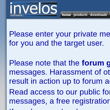
Please enter your private m
for you and the target user.
Please note that the
forum g
messages. Harassment of other
result in action up to forum 
Read access to our public fo
messages, a free registration