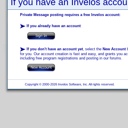
If you have an Invelos accou
Private Message posting requires a free Invelos account:
If you already have an account
:
If you don't have an account yet
, select the
New Account
b
for you. Our account creation is fast and easy, and grants you acc
including free program registrations and posting in our forums.
Copyright © 2000-2026 Invelos Software, Inc. All rights reserved.