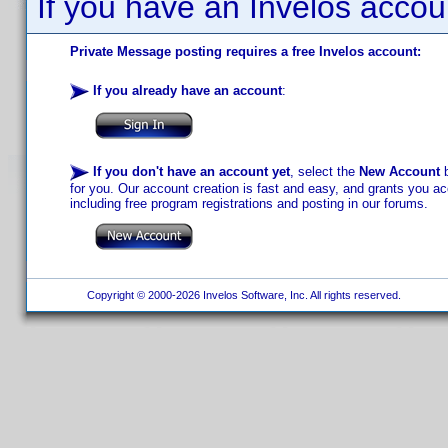
If you have an Invelos accou
Private Message posting requires a free Invelos account:
If you already have an account
:
If you don't have an account yet
, select the
New Account
b
for you. Our account creation is fast and easy, and grants you acc
including free program registrations and posting in our forums.
Copyright © 2000-2026 Invelos Software, Inc. All rights reserved.