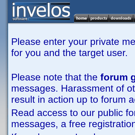
Please enter your private m
for you and the target user.
Please note that the
forum g
messages. Harassment of other
result in action up to forum 
Read access to our public fo
messages, a free registration