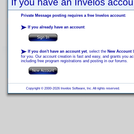
If you have an Invelos accou
Private Message posting requires a free Invelos account:
If you already have an account
:
If you don't have an account yet
, select the
New Account
b
for you. Our account creation is fast and easy, and grants you acc
including free program registrations and posting in our forums.
Copyright © 2000-2026 Invelos Software, Inc. All rights reserved.