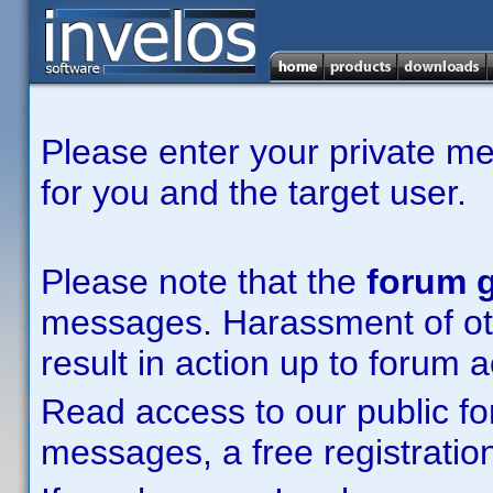
Please enter your private m
for you and the target user.
Please note that the
forum g
messages. Harassment of other
result in action up to forum 
Read access to our public fo
messages, a free registration