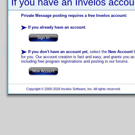
If you have an Invelos accou
Private Message posting requires a free Invelos account:
If you already have an account
:
If you don't have an account yet
, select the
New Account
b
for you. Our account creation is fast and easy, and grants you acc
including free program registrations and posting in our forums.
Copyright © 2000-2026 Invelos Software, Inc. All rights reserved.