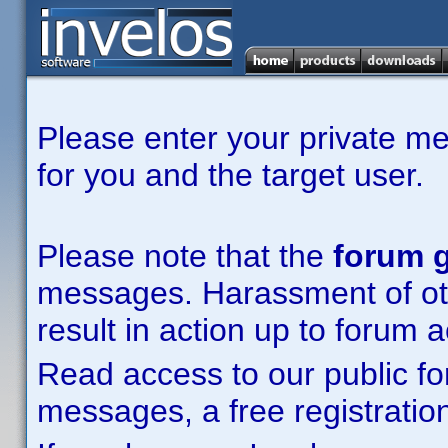
Please enter your private m
for you and the target user.
Please note that the
forum g
messages. Harassment of other
result in action up to forum 
Read access to our public fo
messages, a free registration