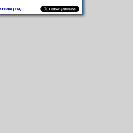
 a Friend
|
FAQ