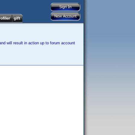
nd will result in action up to forum account