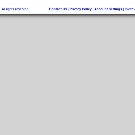
 All rights reserved.
Contact Us
|
Privacy Policy
|
Account Settings
|
Invite