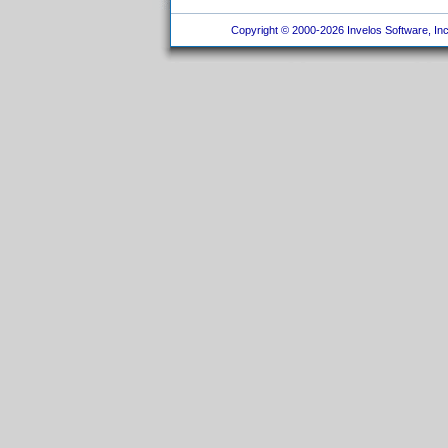
Copyright © 2000-2026 Invelos Software, Inc.