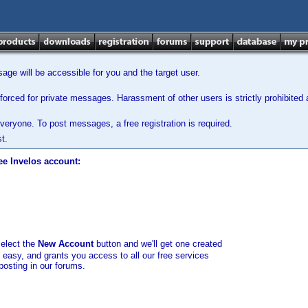
ge will be accessible for you and the target user.
orced for private messages. Harassment of other users is strictly prohibited a
veryone. To post messages, a free registration is required.
t.
ee Invelos account:
select the
New Account
button and we'll get one created
d easy, and grants you access to all our free services
posting in our forums.