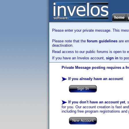
Please enter your private message. This messa
Please note that the
forum guidelines
are enf
deactivation.
Read access to our public forums is open to e
If you have an Invelos account,
sign in
to pos
Private Message posting requires a fr
If you already have an account
:
If you don't have an account yet
, 
for you. Our account creation is fast an
including free program registrations and 