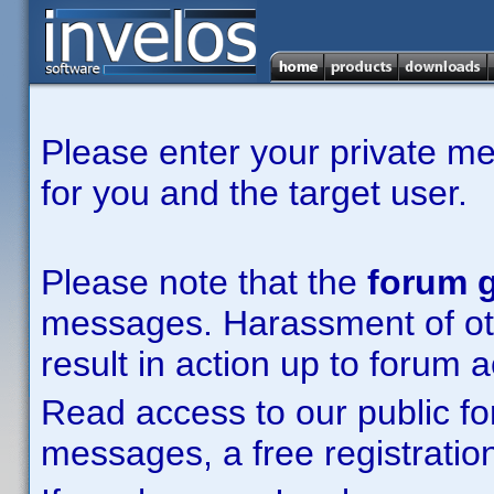
Please enter your private m
for you and the target user.
Please note that the
forum g
messages. Harassment of other
result in action up to forum 
Read access to our public fo
messages, a free registration