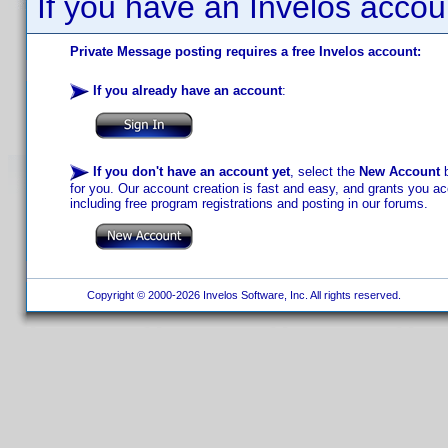
If you have an Invelos accou
Private Message posting requires a free Invelos account:
If you already have an account
:
If you don't have an account yet
, select the
New Account
b
for you. Our account creation is fast and easy, and grants you acc
including free program registrations and posting in our forums.
Copyright © 2000-2026 Invelos Software, Inc. All rights reserved.