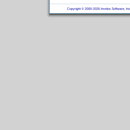
Copyright © 2000-2026 Invelos Software, Inc.