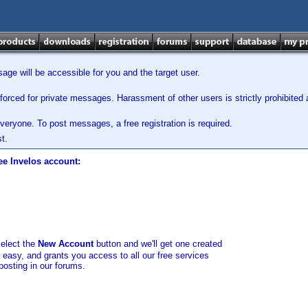
ge will be accessible for you and the target user.
orced for private messages. Harassment of other users is strictly prohibited a
veryone. To post messages, a free registration is required.
t.
ee Invelos account:
select the
New Account
button and we'll get one created
d easy, and grants you access to all our free services
posting in our forums.