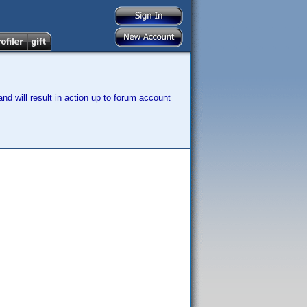
nd will result in action up to forum account