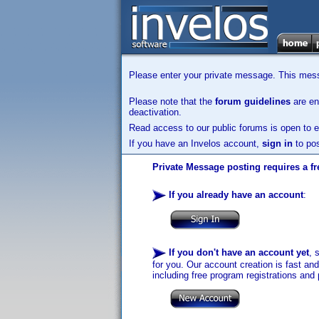
Please enter your private message. This messa
Please note that the
forum guidelines
are enf
deactivation.
Read access to our public forums is open to e
If you have an Invelos account,
sign in
to pos
Private Message posting requires a fr
If you already have an account
:
If you don't have an account yet
, 
for you. Our account creation is fast an
including free program registrations and 