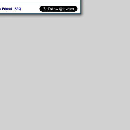
 a Friend
|
FAQ