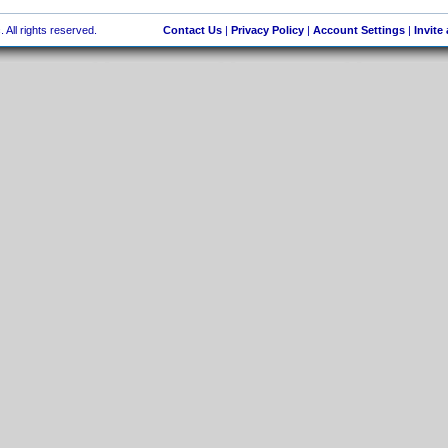
 All rights reserved.
Contact Us
|
Privacy Policy
|
Account Settings
|
Invite