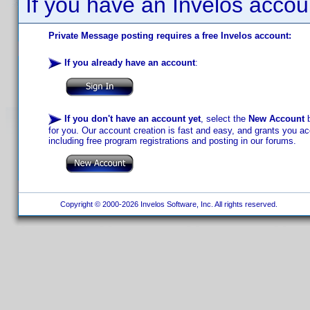
If you have an Invelos accou
Private Message posting requires a free Invelos account:
If you already have an account
:
If you don't have an account yet
, select the
New Account
b
for you. Our account creation is fast and easy, and grants you acc
including free program registrations and posting in our forums.
Copyright © 2000-2026 Invelos Software, Inc. All rights reserved.