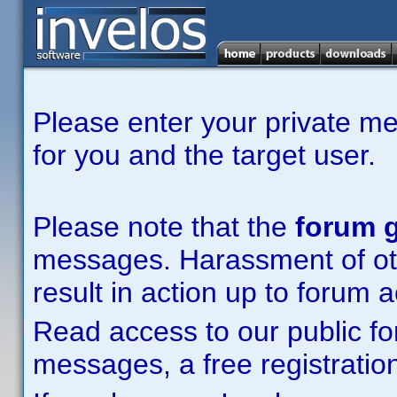
Please enter your private m
for you and the target user.
Please note that the
forum g
messages. Harassment of other
result in action up to forum 
Read access to our public fo
messages, a free registration