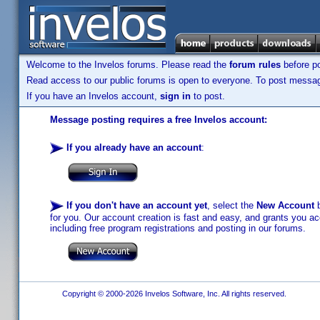
Welcome to the Invelos forums. Please read the
forum rules
before po
Read access to our public forums is open to everyone. To post messages
If you have an Invelos account,
sign in
to post.
Message posting requires a free Invelos account:
If you already have an account
:
If you don't have an account yet
, select the
New Account
b
for you. Our account creation is fast and easy, and grants you acc
including free program registrations and posting in our forums.
Copyright © 2000-2026 Invelos Software, Inc. All rights reserved.