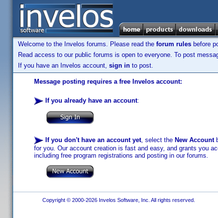
Welcome to the Invelos forums. Please read the
forum rules
before po
Read access to our public forums is open to everyone. To post messages
If you have an Invelos account,
sign in
to post.
Message posting requires a free Invelos account:
If you already have an account
:
If you don't have an account yet
, select the
New Account
b
for you. Our account creation is fast and easy, and grants you acc
including free program registrations and posting in our forums.
Copyright © 2000-2026 Invelos Software, Inc. All rights reserved.