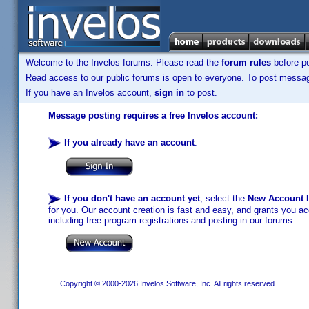
Welcome to the Invelos forums. Please read the
forum rules
before po
Read access to our public forums is open to everyone. To post messages
If you have an Invelos account,
sign in
to post.
Message posting requires a free Invelos account:
If you already have an account
:
If you don't have an account yet
, select the
New Account
b
for you. Our account creation is fast and easy, and grants you acc
including free program registrations and posting in our forums.
Copyright © 2000-2026 Invelos Software, Inc. All rights reserved.