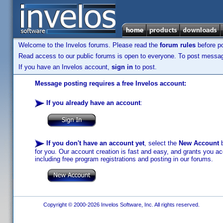
Welcome to the Invelos forums. Please read the
forum rules
before po
Read access to our public forums is open to everyone. To post messages
If you have an Invelos account,
sign in
to post.
Message posting requires a free Invelos account:
If you already have an account
:
If you don't have an account yet
, select the
New Account
b
for you. Our account creation is fast and easy, and grants you acc
including free program registrations and posting in our forums.
Copyright © 2000-2026 Invelos Software, Inc. All rights reserved.