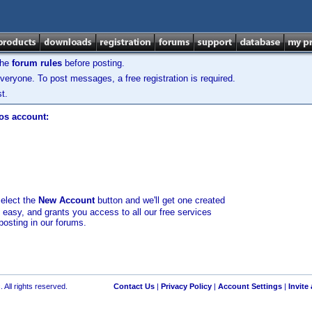
the
forum rules
before posting.
veryone. To post messages, a free registration is required.
t.
los account:
select the
New Account
button and we'll get one created
d easy, and grants you access to all our free services
posting in our forums.
 All rights reserved.
Contact Us
|
Privacy Policy
|
Account Settings
|
Invite