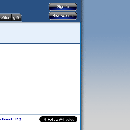
 a Friend
|
FAQ