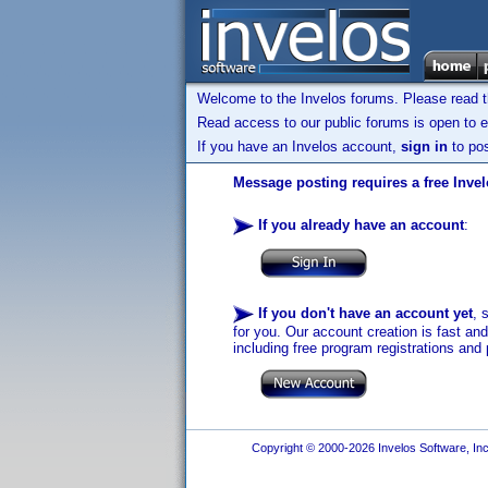
Welcome to the Invelos forums. Please read 
Read access to our public forums is open to e
If you have an Invelos account,
sign in
to pos
Message posting requires a free Inve
If you already have an account
:
If you don't have an account yet
, 
for you. Our account creation is fast an
including free program registrations and 
Copyright © 2000-2026 Invelos Software, Inc.