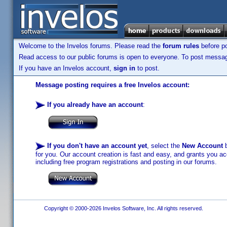
Welcome to the Invelos forums. Please read the
forum rules
before po
Read access to our public forums is open to everyone. To post messages
If you have an Invelos account,
sign in
to post.
Message posting requires a free Invelos account:
If you already have an account
:
If you don't have an account yet
, select the
New Account
b
for you. Our account creation is fast and easy, and grants you acc
including free program registrations and posting in our forums.
Copyright © 2000-2026 Invelos Software, Inc. All rights reserved.