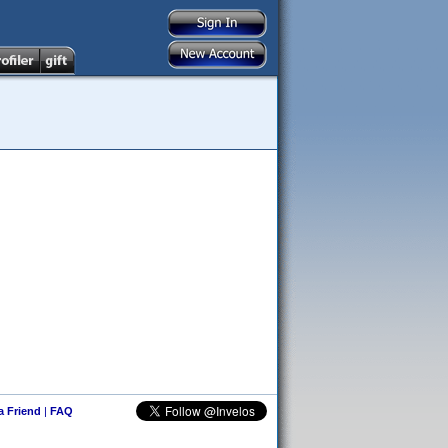
 a Friend
|
FAQ