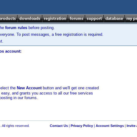
the
forum rules
before posting.
veryone. To post messages, a free registration is required.
t.
los account:
select the
New Account
button and we'll get one created
d easy, and grants you access to all our free services
posting in our forums.
 All rights reserved.
Contact Us
|
Privacy Policy
|
Account Settings
|
Invite