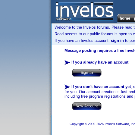
Welcome to the Invelos forums. Please read 
Read access to our public forums is open to e
If you have an Invelos account,
sign in
to pos
Message posting requires a free Inve
If you already have an account
:
If you don't have an account yet
, 
for you. Our account creation is fast an
including free program registrations and 
Copyright © 2000-2026 Invelos Software, Inc.