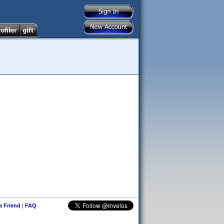
 a Friend
|
FAQ