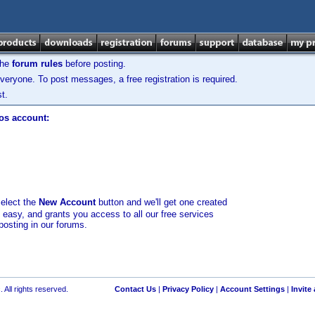
the
forum rules
before posting.
veryone. To post messages, a free registration is required.
t.
los account:
select the
New Account
button and we'll get one created
d easy, and grants you access to all our free services
posting in our forums.
 All rights reserved.
Contact Us
|
Privacy Policy
|
Account Settings
|
Invite