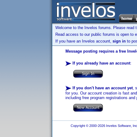
Welcome to the Invelos forums. Please read 
Read access to our public forums is open to e
If you have an Invelos account,
sign in
to pos
Message posting requires a free Inve
If you already have an account
:
If you don't have an account yet
, 
for you. Our account creation is fast an
including free program registrations and 
Copyright © 2000-2026 Invelos Software, Inc.