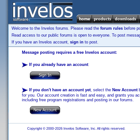
Welcome to the Invelos forums. Please read the
forum rules
before po
Read access to our public forums is open to everyone. To post messages
If you have an Invelos account,
sign in
to post.
Message posting requires a free Invelos account:
If you already have an account
:
If you don't have an account yet
, select the
New Account
b
for you. Our account creation is fast and easy, and grants you acc
including free program registrations and posting in our forums.
Copyright © 2000-2026 Invelos Software, Inc. All rights reserved.