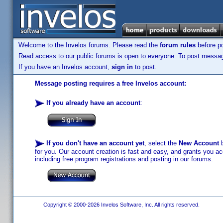
Welcome to the Invelos forums. Please read the
forum rules
before po
Read access to our public forums is open to everyone. To post messages
If you have an Invelos account,
sign in
to post.
Message posting requires a free Invelos account:
If you already have an account
:
If you don't have an account yet
, select the
New Account
b
for you. Our account creation is fast and easy, and grants you acc
including free program registrations and posting in our forums.
Copyright © 2000-2026 Invelos Software, Inc. All rights reserved.