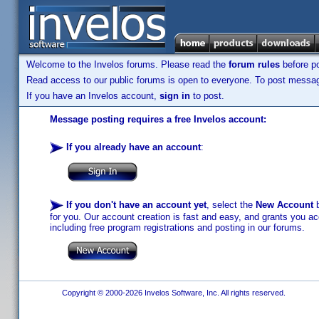
Welcome to the Invelos forums. Please read the
forum rules
before po
Read access to our public forums is open to everyone. To post messages
If you have an Invelos account,
sign in
to post.
Message posting requires a free Invelos account:
If you already have an account
:
If you don't have an account yet
, select the
New Account
b
for you. Our account creation is fast and easy, and grants you acc
including free program registrations and posting in our forums.
Copyright © 2000-2026 Invelos Software, Inc. All rights reserved.