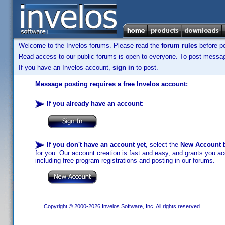
Welcome to the Invelos forums. Please read the
forum rules
before po
Read access to our public forums is open to everyone. To post messages
If you have an Invelos account,
sign in
to post.
Message posting requires a free Invelos account:
If you already have an account
:
If you don't have an account yet
, select the
New Account
b
for you. Our account creation is fast and easy, and grants you acc
including free program registrations and posting in our forums.
Copyright © 2000-2026 Invelos Software, Inc. All rights reserved.