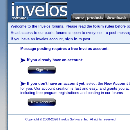
Welcome to the Invelos forums. Please read the
forum rules
before po
Read access to our public forums is open to everyone. To post messages
If you have an Invelos account,
sign in
to post.
Message posting requires a free Invelos account:
If you already have an account
:
If you don't have an account yet
, select the
New Account
b
for you. Our account creation is fast and easy, and grants you acc
including free program registrations and posting in our forums.
Copyright © 2000-2026 Invelos Software, Inc. All rights reserved.