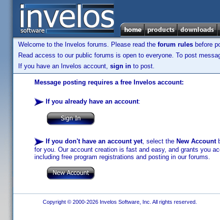
Welcome to the Invelos forums. Please read the
forum rules
before po
Read access to our public forums is open to everyone. To post messages
If you have an Invelos account,
sign in
to post.
Message posting requires a free Invelos account:
If you already have an account
:
If you don't have an account yet
, select the
New Account
b
for you. Our account creation is fast and easy, and grants you acc
including free program registrations and posting in our forums.
Copyright © 2000-2026 Invelos Software, Inc. All rights reserved.