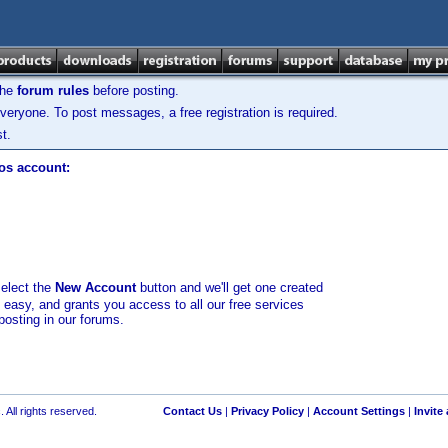
the
forum rules
before posting.
veryone. To post messages, a free registration is required.
t.
los account:
select the
New Account
button and we'll get one created
d easy, and grants you access to all our free services
posting in our forums.
 All rights reserved.
Contact Us
|
Privacy Policy
|
Account Settings
|
Invite