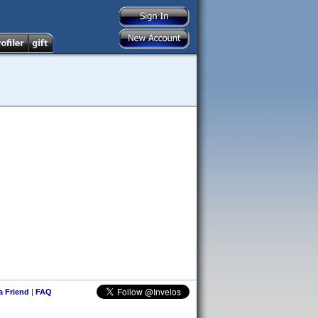
 a Friend
|
FAQ