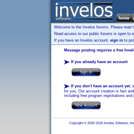
Welcome to the Invelos forums. Please read 
Read access to our public forums is open to e
If you have an Invelos account,
sign in
to pos
Message posting requires a free Inve
If you already have an account
:
If you don't have an account yet
, 
for you. Our account creation is fast an
including free program registrations and 
Copyright © 2000-2026 Invelos Software, Inc.